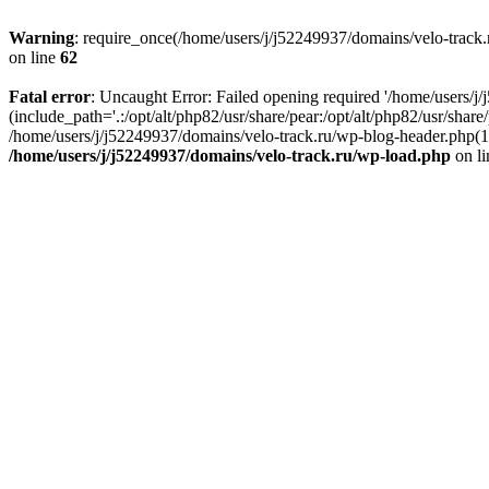
Warning
: require_once(/home/users/j/j52249937/domains/velo-track.r
on line
62
Fatal error
: Uncaught Error: Failed opening required '/home/users/j
(include_path='.:/opt/alt/php82/usr/share/pear:/opt/alt/php82/usr/shar
/home/users/j/j52249937/domains/velo-track.ru/wp-blog-header.php(14)
/home/users/j/j52249937/domains/velo-track.ru/wp-load.php
on l