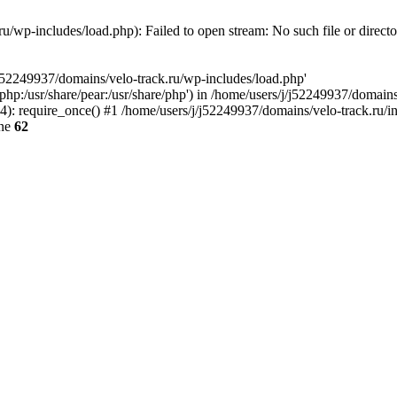
u/wp-includes/load.php): Failed to open stream: No such file or direct
/j52249937/domains/velo-track.ru/wp-includes/load.php'
e/php:/usr/share/pear:/usr/share/php') in /home/users/j/j52249937/domain
: require_once() #1 /home/users/j/j52249937/domains/velo-track.ru/inde
ine
62