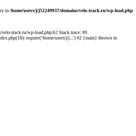
ory in
/home/users/j/j52249937/domains/velo-track.ru/wp-load.php
s/velo-track.ru/wp-load.php:62 Stack trace: #0
x.php(18): require('/home/users/j/j...') #2 {main} thrown in