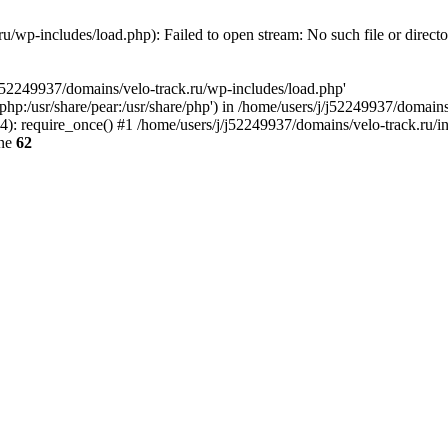
u/wp-includes/load.php): Failed to open stream: No such file or direct
/j52249937/domains/velo-track.ru/wp-includes/load.php'
e/php:/usr/share/pear:/usr/share/php') in /home/users/j/j52249937/domain
: require_once() #1 /home/users/j/j52249937/domains/velo-track.ru/inde
ine
62