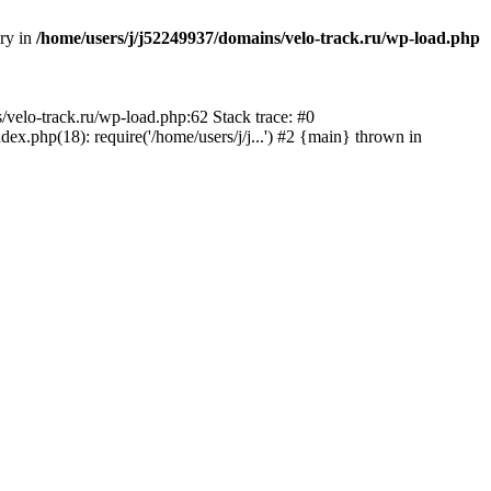
ory in
/home/users/j/j52249937/domains/velo-track.ru/wp-load.php
s/velo-track.ru/wp-load.php:62 Stack trace: #0
x.php(18): require('/home/users/j/j...') #2 {main} thrown in