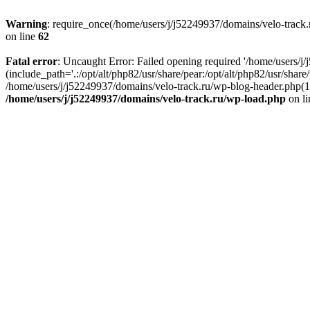
Warning
: require_once(/home/users/j/j52249937/domains/velo-track.r
on line
62
Fatal error
: Uncaught Error: Failed opening required '/home/users/j
(include_path='.:/opt/alt/php82/usr/share/pear:/opt/alt/php82/usr/shar
/home/users/j/j52249937/domains/velo-track.ru/wp-blog-header.php(14)
/home/users/j/j52249937/domains/velo-track.ru/wp-load.php
on l