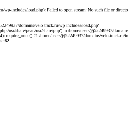
u/wp-includes/load.php): Failed to open stream: No such file or direct
/j52249937/domains/velo-track.ru/wp-includes/load.php'
e/php:/usr/share/pear:/usr/share/php') in /home/users/j/j52249937/domain
: require_once() #1 /home/users/j/j52249937/domains/velo-track.ru/inde
ine
62