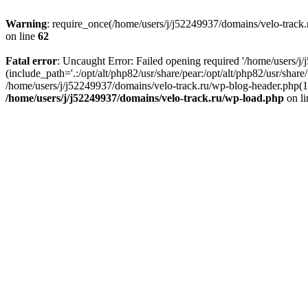
Warning
: require_once(/home/users/j/j52249937/domains/velo-track.r
on line
62
Fatal error
: Uncaught Error: Failed opening required '/home/users/j
(include_path='.:/opt/alt/php82/usr/share/pear:/opt/alt/php82/usr/shar
/home/users/j/j52249937/domains/velo-track.ru/wp-blog-header.php(14)
/home/users/j/j52249937/domains/velo-track.ru/wp-load.php
on l