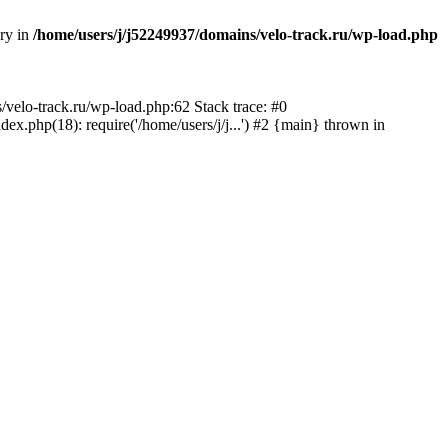
ory in
/home/users/j/j52249937/domains/velo-track.ru/wp-load.php
s/velo-track.ru/wp-load.php:62 Stack trace: #0
x.php(18): require('/home/users/j/j...') #2 {main} thrown in