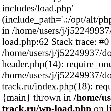
includes/load.php'
(include_path='.:/opt/alt/ph
in /home/users/j/j52249937
load.php:62 Stack trace: #0
/home/users/j/j52249937/do
header.php(14): require_on
/home/users/j/j52249937/d
track.ru/index.php(18): requi
{main} thrown in
/home/us
track.ru/wp-load.php
on l