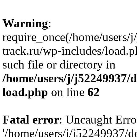
Warning
:
require_once(/home/users/
track.ru/wp-includes/load.p
such file or directory in
/home/users/j/j52249937/
load.php
on line
62
Fatal error
: Uncaught Erro
'/home/users/j/j52249937/d