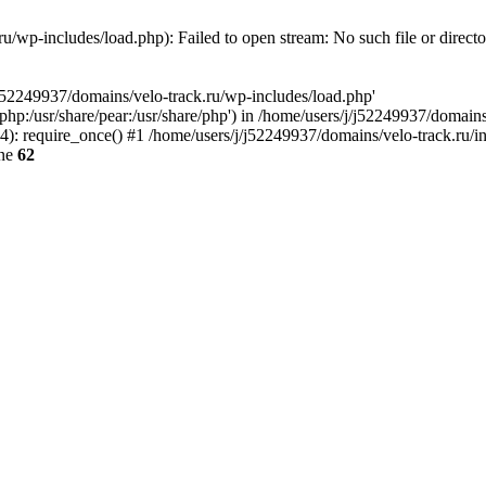
u/wp-includes/load.php): Failed to open stream: No such file or direct
/j52249937/domains/velo-track.ru/wp-includes/load.php'
e/php:/usr/share/pear:/usr/share/php') in /home/users/j/j52249937/domain
: require_once() #1 /home/users/j/j52249937/domains/velo-track.ru/inde
ine
62