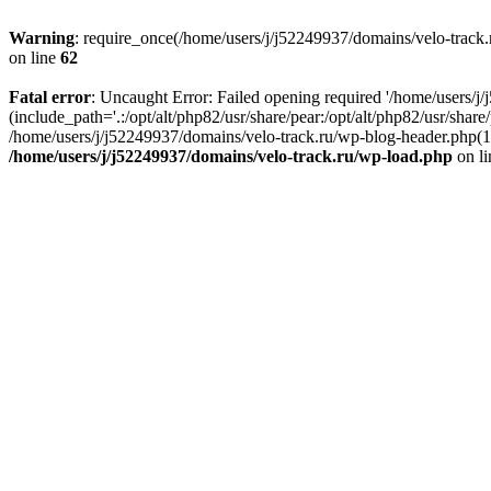
Warning
: require_once(/home/users/j/j52249937/domains/velo-track.r
on line
62
Fatal error
: Uncaught Error: Failed opening required '/home/users/j
(include_path='.:/opt/alt/php82/usr/share/pear:/opt/alt/php82/usr/shar
/home/users/j/j52249937/domains/velo-track.ru/wp-blog-header.php(14)
/home/users/j/j52249937/domains/velo-track.ru/wp-load.php
on l