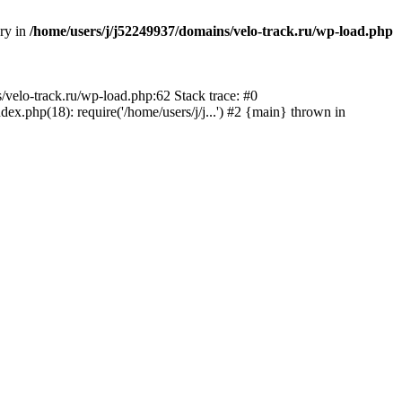
ory in
/home/users/j/j52249937/domains/velo-track.ru/wp-load.php
s/velo-track.ru/wp-load.php:62 Stack trace: #0
x.php(18): require('/home/users/j/j...') #2 {main} thrown in