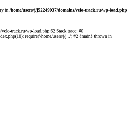
ory in
/home/users/j/j52249937/domains/velo-track.ru/wp-load.php
s/velo-track.ru/wp-load.php:62 Stack trace: #0
x.php(18): require('/home/users/j/j...') #2 {main} thrown in