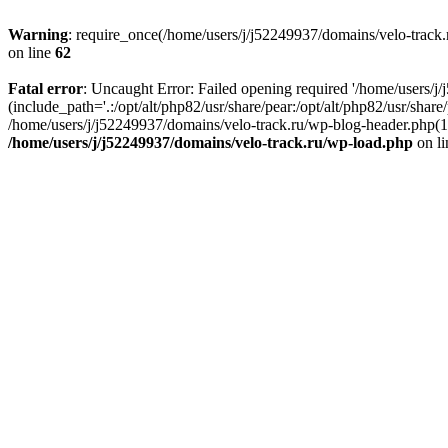
Warning
: require_once(/home/users/j/j52249937/domains/velo-track.r
on line
62
Fatal error
: Uncaught Error: Failed opening required '/home/users/j
(include_path='.:/opt/alt/php82/usr/share/pear:/opt/alt/php82/usr/shar
/home/users/j/j52249937/domains/velo-track.ru/wp-blog-header.php(14)
/home/users/j/j52249937/domains/velo-track.ru/wp-load.php
on l