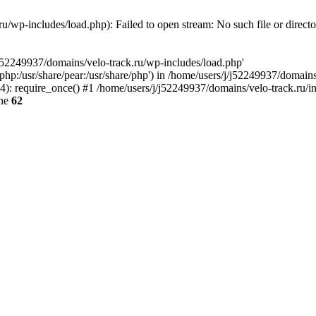
u/wp-includes/load.php): Failed to open stream: No such file or direct
/j52249937/domains/velo-track.ru/wp-includes/load.php'
e/php:/usr/share/pear:/usr/share/php') in /home/users/j/j52249937/domain
: require_once() #1 /home/users/j/j52249937/domains/velo-track.ru/inde
ine
62