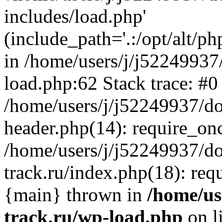
includes/load.php'
(include_path='.:/opt/alt/ph
in /home/users/j/j52249937
load.php:62 Stack trace: #0
/home/users/j/j52249937/do
header.php(14): require_on
/home/users/j/j52249937/d
track.ru/index.php(18): requi
{main} thrown in
/home/us
track.ru/wp-load.php
on l