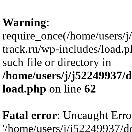
Warning
:
require_once(/home/users/
track.ru/wp-includes/load.p
such file or directory in
/home/users/j/j52249937/
load.php
on line
62
Fatal error
: Uncaught Erro
'/home/users/j/j52249937/d