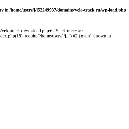
ory in
/home/users/j/j52249937/domains/velo-track.ru/wp-load.php
s/velo-track.ru/wp-load.php:62 Stack trace: #0
x.php(18): require('/home/users/j/j...') #2 {main} thrown in