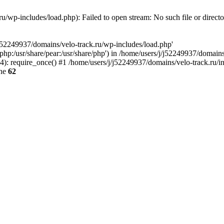
u/wp-includes/load.php): Failed to open stream: No such file or direct
/j52249937/domains/velo-track.ru/wp-includes/load.php'
e/php:/usr/share/pear:/usr/share/php') in /home/users/j/j52249937/domain
: require_once() #1 /home/users/j/j52249937/domains/velo-track.ru/inde
ine
62