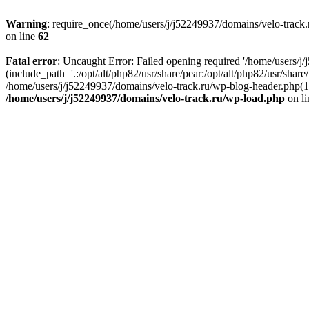
Warning
: require_once(/home/users/j/j52249937/domains/velo-track.r
on line
62
Fatal error
: Uncaught Error: Failed opening required '/home/users/j
(include_path='.:/opt/alt/php82/usr/share/pear:/opt/alt/php82/usr/shar
/home/users/j/j52249937/domains/velo-track.ru/wp-blog-header.php(14)
/home/users/j/j52249937/domains/velo-track.ru/wp-load.php
on l