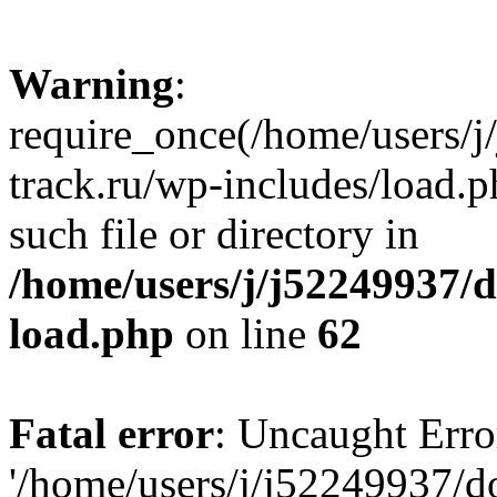
Warning
:
require_once(/home/users/
track.ru/wp-includes/load.p
such file or directory in
/home/users/j/j52249937/
load.php
on line
62
Fatal error
: Uncaught Erro
'/home/users/j/j52249937/d