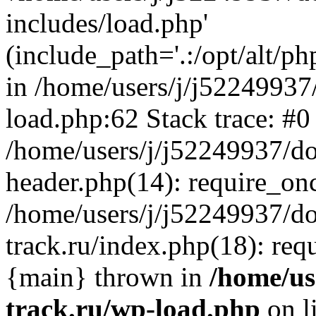
includes/load.php'
(include_path='.:/opt/alt/ph
in /home/users/j/j52249937
load.php:62 Stack trace: #0
/home/users/j/j52249937/do
header.php(14): require_on
/home/users/j/j52249937/d
track.ru/index.php(18): requi
{main} thrown in
/home/us
track.ru/wp-load.php
on l