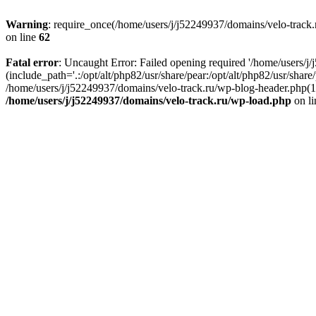
Warning
: require_once(/home/users/j/j52249937/domains/velo-track.r
on line
62
Fatal error
: Uncaught Error: Failed opening required '/home/users/j
(include_path='.:/opt/alt/php82/usr/share/pear:/opt/alt/php82/usr/shar
/home/users/j/j52249937/domains/velo-track.ru/wp-blog-header.php(14)
/home/users/j/j52249937/domains/velo-track.ru/wp-load.php
on l