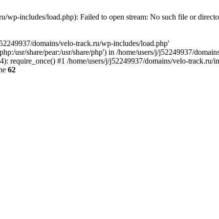
u/wp-includes/load.php): Failed to open stream: No such file or direct
/j52249937/domains/velo-track.ru/wp-includes/load.php'
e/php:/usr/share/pear:/usr/share/php') in /home/users/j/j52249937/domain
: require_once() #1 /home/users/j/j52249937/domains/velo-track.ru/inde
ine
62