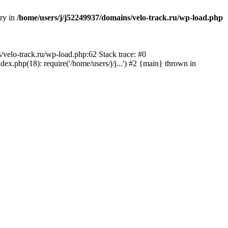
ory in
/home/users/j/j52249937/domains/velo-track.ru/wp-load.php
s/velo-track.ru/wp-load.php:62 Stack trace: #0
x.php(18): require('/home/users/j/j...') #2 {main} thrown in