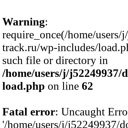
Warning
:
require_once(/home/users/
track.ru/wp-includes/load.p
such file or directory in
/home/users/j/j52249937/
load.php
on line
62
Fatal error
: Uncaught Erro
'/home/users/j/j52249937/d