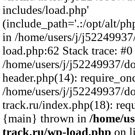
includes/load.php'
(include_path='.:/opt/alt/ph
in /home/users/j/j52249937
load.php:62 Stack trace: #0
/home/users/j/j52249937/do
header.php(14): require_on
/home/users/j/j52249937/d
track.ru/index.php(18): requi
{main} thrown in
/home/us
track.ru/wp-load.php
on l