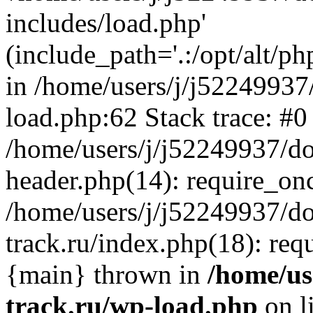
includes/load.php'
(include_path='.:/opt/alt/ph
in /home/users/j/j52249937
load.php:62 Stack trace: #0
/home/users/j/j52249937/do
header.php(14): require_on
/home/users/j/j52249937/d
track.ru/index.php(18): requi
{main} thrown in
/home/us
track.ru/wp-load.php
on l