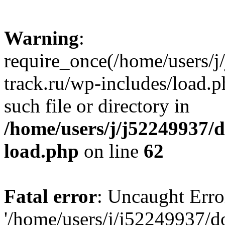
Warning
:
require_once(/home/users/
track.ru/wp-includes/load.p
such file or directory in
/home/users/j/j52249937/
load.php
on line
62
Fatal error
: Uncaught Erro
'/home/users/j/j52249937/d