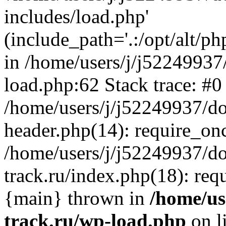
includes/load.php'
(include_path='.:/opt/alt/ph
in /home/users/j/j52249937
load.php:62 Stack trace: #0
/home/users/j/j52249937/do
header.php(14): require_on
/home/users/j/j52249937/d
track.ru/index.php(18): requi
{main} thrown in
/home/us
track.ru/wp-load.php
on l