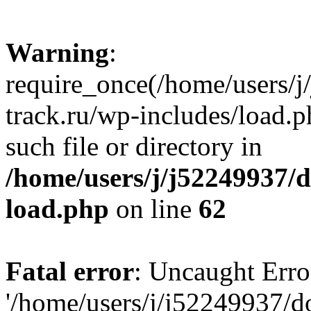
Warning
:
require_once(/home/users/
track.ru/wp-includes/load.p
such file or directory in
/home/users/j/j52249937/
load.php
on line
62
Fatal error
: Uncaught Erro
'/home/users/j/j52249937/d