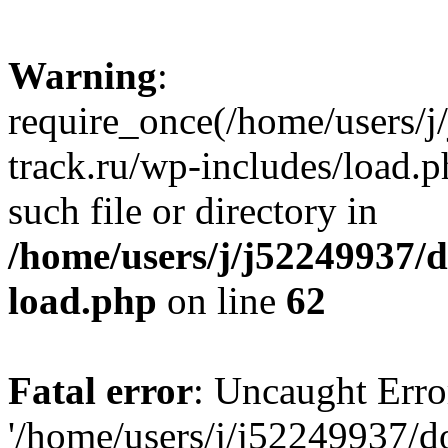
Warning
:
require_once(/home/users/
track.ru/wp-includes/load.p
such file or directory in
/home/users/j/j52249937/
load.php
on line
62
Fatal error
: Uncaught Erro
'/home/users/j/j52249937/d