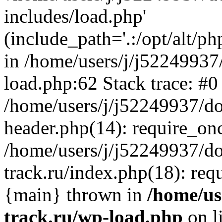
includes/load.php'
(include_path='.:/opt/alt/ph
in /home/users/j/j52249937
load.php:62 Stack trace: #0
/home/users/j/j52249937/do
header.php(14): require_on
/home/users/j/j52249937/d
track.ru/index.php(18): requi
{main} thrown in
/home/us
track.ru/wp-load.php
on l