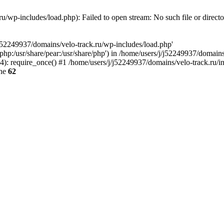
u/wp-includes/load.php): Failed to open stream: No such file or direct
/j52249937/domains/velo-track.ru/wp-includes/load.php'
e/php:/usr/share/pear:/usr/share/php') in /home/users/j/j52249937/domain
: require_once() #1 /home/users/j/j52249937/domains/velo-track.ru/inde
ine
62