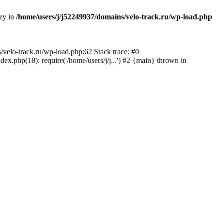
ory in
/home/users/j/j52249937/domains/velo-track.ru/wp-load.php
s/velo-track.ru/wp-load.php:62 Stack trace: #0
x.php(18): require('/home/users/j/j...') #2 {main} thrown in