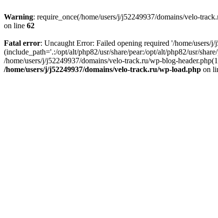
Warning
: require_once(/home/users/j/j52249937/domains/velo-track.r
on line
62
Fatal error
: Uncaught Error: Failed opening required '/home/users/j
(include_path='.:/opt/alt/php82/usr/share/pear:/opt/alt/php82/usr/shar
/home/users/j/j52249937/domains/velo-track.ru/wp-blog-header.php(14)
/home/users/j/j52249937/domains/velo-track.ru/wp-load.php
on l