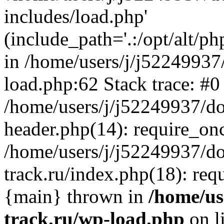
includes/load.php'
(include_path='.:/opt/alt/ph
in /home/users/j/j52249937
load.php:62 Stack trace: #0
/home/users/j/j52249937/do
header.php(14): require_on
/home/users/j/j52249937/d
track.ru/index.php(18): requi
{main} thrown in
/home/us
track.ru/wp-load.php
on l