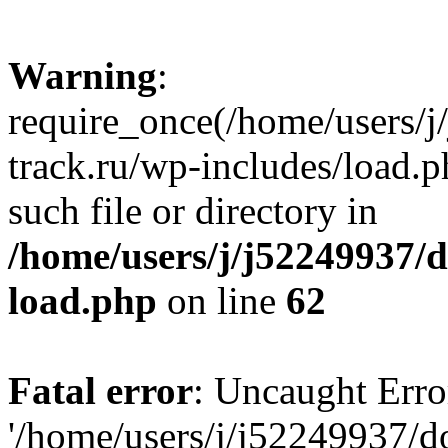
Warning
:
require_once(/home/users/
track.ru/wp-includes/load.p
such file or directory in
/home/users/j/j52249937/
load.php
on line
62
Fatal error
: Uncaught Erro
'/home/users/j/j52249937/d