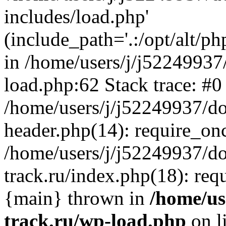
includes/load.php'
(include_path='.:/opt/alt/ph
in /home/users/j/j52249937
load.php:62 Stack trace: #0
/home/users/j/j52249937/do
header.php(14): require_on
/home/users/j/j52249937/d
track.ru/index.php(18): requi
{main} thrown in
/home/us
track.ru/wp-load.php
on l