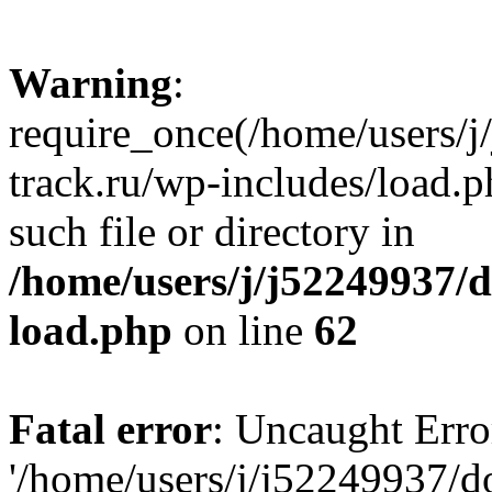
Warning
:
require_once(/home/users/
track.ru/wp-includes/load.p
such file or directory in
/home/users/j/j52249937/
load.php
on line
62
Fatal error
: Uncaught Erro
'/home/users/j/j52249937/d