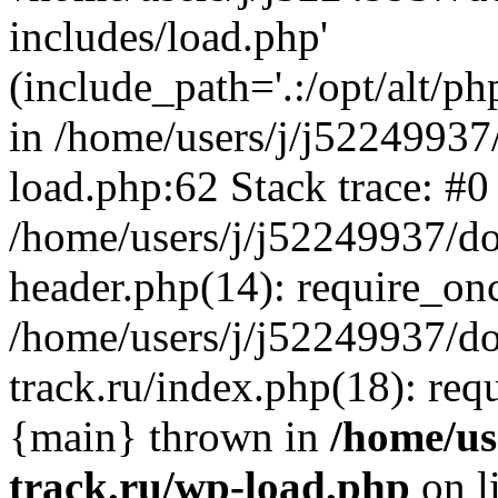
includes/load.php'
(include_path='.:/opt/alt/ph
in /home/users/j/j52249937
load.php:62 Stack trace: #0
/home/users/j/j52249937/do
header.php(14): require_on
/home/users/j/j52249937/d
track.ru/index.php(18): requi
{main} thrown in
/home/us
track.ru/wp-load.php
on l