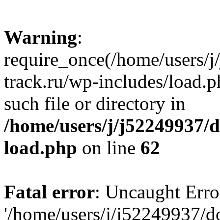
Warning
:
require_once(/home/users/
track.ru/wp-includes/load.p
such file or directory in
/home/users/j/j52249937/
load.php
on line
62
Fatal error
: Uncaught Erro
'/home/users/j/j52249937/d