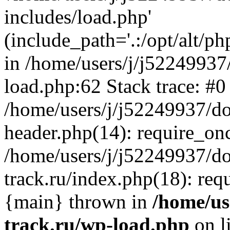
includes/load.php'
(include_path='.:/opt/alt/ph
in /home/users/j/j52249937
load.php:62 Stack trace: #0
/home/users/j/j52249937/do
header.php(14): require_on
/home/users/j/j52249937/d
track.ru/index.php(18): requi
{main} thrown in
/home/us
track.ru/wp-load.php
on l