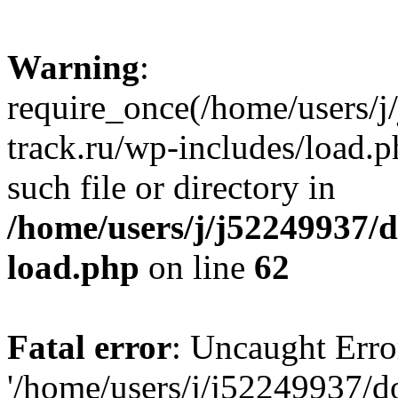
Warning
:
require_once(/home/users/
track.ru/wp-includes/load.p
such file or directory in
/home/users/j/j52249937/
load.php
on line
62
Fatal error
: Uncaught Erro
'/home/users/j/j52249937/d