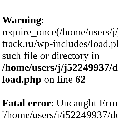
Warning
:
require_once(/home/users/
track.ru/wp-includes/load.p
such file or directory in
/home/users/j/j52249937/
load.php
on line
62
Fatal error
: Uncaught Erro
'/home/users/j/j52249937/d