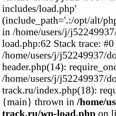
includes/load.php'
(include_path='.:/opt/alt/ph
in /home/users/j/j52249937
load.php:62 Stack trace: #0
/home/users/j/j52249937/do
header.php(14): require_on
/home/users/j/j52249937/d
track.ru/index.php(18): requi
{main} thrown in
/home/us
track.ru/wp-load.php
on l