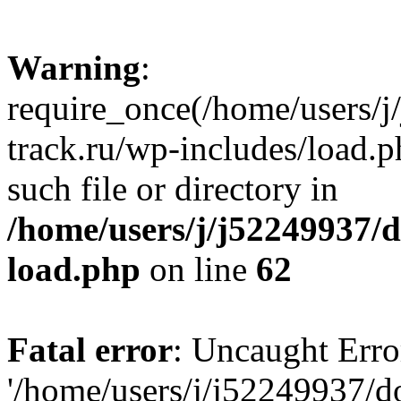
Warning
:
require_once(/home/users/
track.ru/wp-includes/load.p
such file or directory in
/home/users/j/j52249937/
load.php
on line
62
Fatal error
: Uncaught Erro
'/home/users/j/j52249937/d