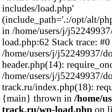
includes/load.php'
(include_path='.:/opt/alt/ph
in /home/users/j/j52249937
load.php:62 Stack trace: #0
/home/users/j/j52249937/do
header.php(14): require_on
/home/users/j/j52249937/d
track.ru/index.php(18): requi
{main} thrown in
/home/us
track.ru/wp-load.php
on l