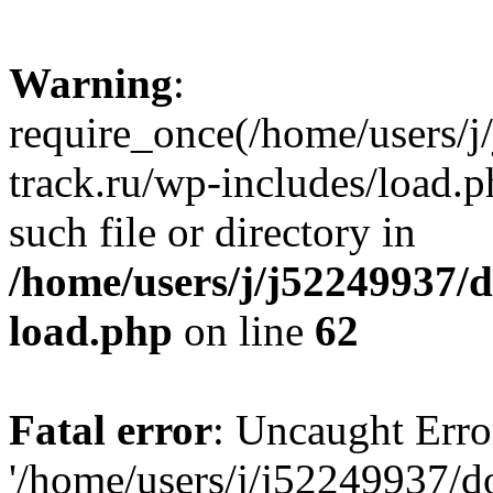
Warning
:
require_once(/home/users/
track.ru/wp-includes/load.p
such file or directory in
/home/users/j/j52249937/
load.php
on line
62
Fatal error
: Uncaught Erro
'/home/users/j/j52249937/d