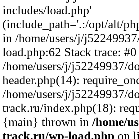
includes/load.php'
(include_path='.:/opt/alt/ph
in /home/users/j/j52249937
load.php:62 Stack trace: #0
/home/users/j/j52249937/do
header.php(14): require_on
/home/users/j/j52249937/d
track.ru/index.php(18): requi
{main} thrown in
/home/us
track.ru/wp-load.php
on l