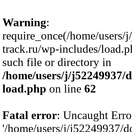
Warning
:
require_once(/home/users/
track.ru/wp-includes/load.p
such file or directory in
/home/users/j/j52249937/
load.php
on line
62
Fatal error
: Uncaught Erro
'/home/users/j/j52249937/d