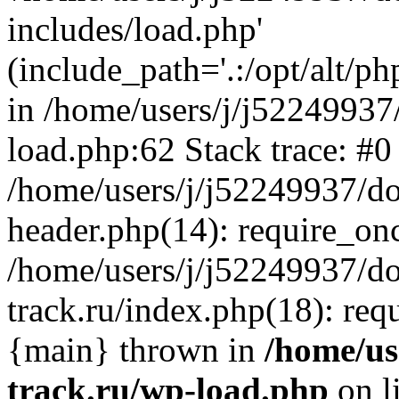
includes/load.php'
(include_path='.:/opt/alt/ph
in /home/users/j/j52249937
load.php:62 Stack trace: #0
/home/users/j/j52249937/do
header.php(14): require_on
/home/users/j/j52249937/d
track.ru/index.php(18): requi
{main} thrown in
/home/us
track.ru/wp-load.php
on l