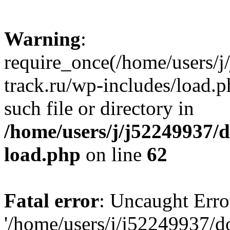
Warning
:
require_once(/home/users/
track.ru/wp-includes/load.p
such file or directory in
/home/users/j/j52249937/
load.php
on line
62
Fatal error
: Uncaught Erro
'/home/users/j/j52249937/d