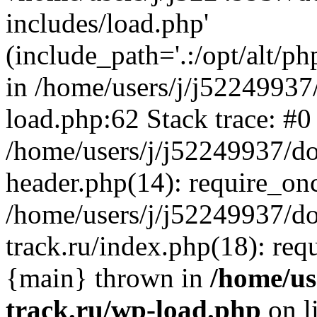
includes/load.php'
(include_path='.:/opt/alt/ph
in /home/users/j/j52249937
load.php:62 Stack trace: #0
/home/users/j/j52249937/do
header.php(14): require_on
/home/users/j/j52249937/d
track.ru/index.php(18): requi
{main} thrown in
/home/us
track.ru/wp-load.php
on l