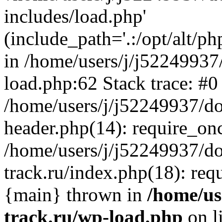
includes/load.php'
(include_path='.:/opt/alt/ph
in /home/users/j/j52249937
load.php:62 Stack trace: #0
/home/users/j/j52249937/do
header.php(14): require_on
/home/users/j/j52249937/d
track.ru/index.php(18): requi
{main} thrown in
/home/us
track.ru/wp-load.php
on l