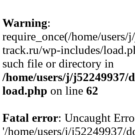
Warning
:
require_once(/home/users/
track.ru/wp-includes/load.p
such file or directory in
/home/users/j/j52249937/
load.php
on line
62
Fatal error
: Uncaught Erro
'/home/users/j/j52249937/d