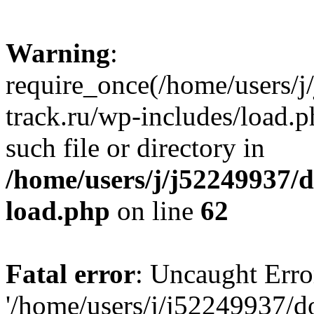
Warning
:
require_once(/home/users/
track.ru/wp-includes/load.p
such file or directory in
/home/users/j/j52249937/
load.php
on line
62
Fatal error
: Uncaught Erro
'/home/users/j/j52249937/d