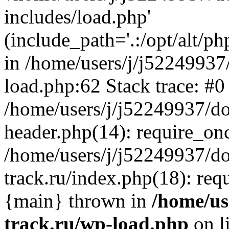
includes/load.php'
(include_path='.:/opt/alt/ph
in /home/users/j/j52249937
load.php:62 Stack trace: #0
/home/users/j/j52249937/do
header.php(14): require_on
/home/users/j/j52249937/d
track.ru/index.php(18): requi
{main} thrown in
/home/us
track.ru/wp-load.php
on l