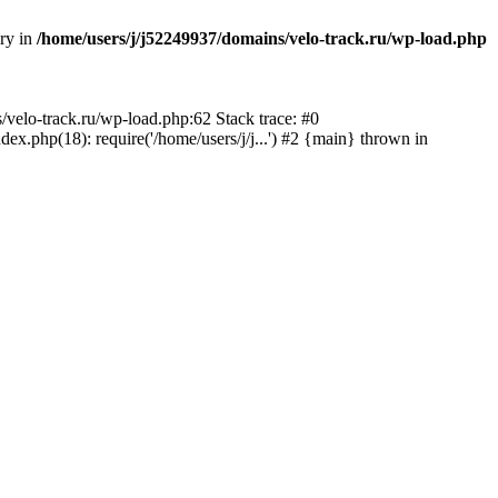
ory in
/home/users/j/j52249937/domains/velo-track.ru/wp-load.php
s/velo-track.ru/wp-load.php:62 Stack trace: #0
x.php(18): require('/home/users/j/j...') #2 {main} thrown in