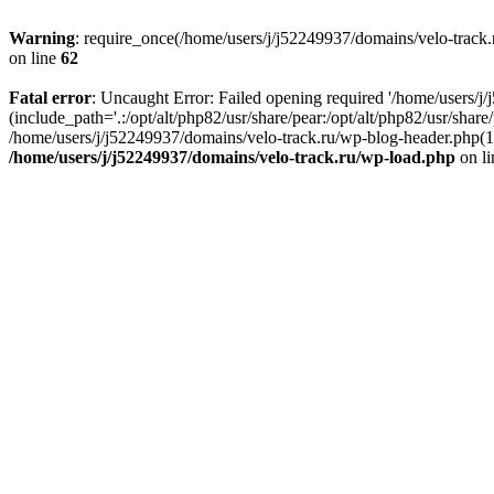
Warning
: require_once(/home/users/j/j52249937/domains/velo-track.r
on line
62
Fatal error
: Uncaught Error: Failed opening required '/home/users/j
(include_path='.:/opt/alt/php82/usr/share/pear:/opt/alt/php82/usr/shar
/home/users/j/j52249937/domains/velo-track.ru/wp-blog-header.php(14)
/home/users/j/j52249937/domains/velo-track.ru/wp-load.php
on l