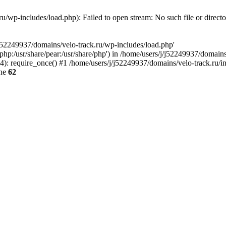
u/wp-includes/load.php): Failed to open stream: No such file or direct
/j52249937/domains/velo-track.ru/wp-includes/load.php'
e/php:/usr/share/pear:/usr/share/php') in /home/users/j/j52249937/domain
: require_once() #1 /home/users/j/j52249937/domains/velo-track.ru/inde
ine
62