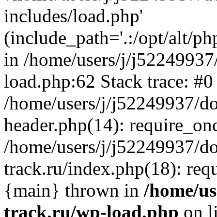
includes/load.php'
(include_path='.:/opt/alt/ph
in /home/users/j/j52249937
load.php:62 Stack trace: #0
/home/users/j/j52249937/do
header.php(14): require_on
/home/users/j/j52249937/d
track.ru/index.php(18): requi
{main} thrown in
/home/us
track.ru/wp-load.php
on l