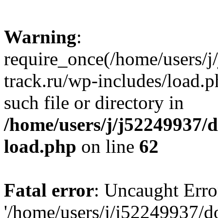
Warning
:
require_once(/home/users/
track.ru/wp-includes/load.p
such file or directory in
/home/users/j/j52249937/
load.php
on line
62
Fatal error
: Uncaught Erro
'/home/users/j/j52249937/d