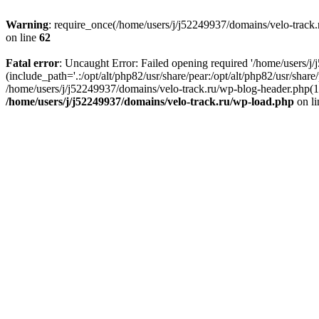
Warning
: require_once(/home/users/j/j52249937/domains/velo-track.r
on line
62
Fatal error
: Uncaught Error: Failed opening required '/home/users/j
(include_path='.:/opt/alt/php82/usr/share/pear:/opt/alt/php82/usr/shar
/home/users/j/j52249937/domains/velo-track.ru/wp-blog-header.php(14)
/home/users/j/j52249937/domains/velo-track.ru/wp-load.php
on l