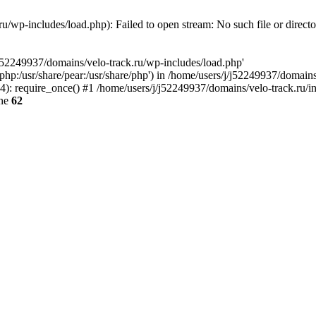
u/wp-includes/load.php): Failed to open stream: No such file or direct
/j52249937/domains/velo-track.ru/wp-includes/load.php'
e/php:/usr/share/pear:/usr/share/php') in /home/users/j/j52249937/domain
: require_once() #1 /home/users/j/j52249937/domains/velo-track.ru/inde
ine
62