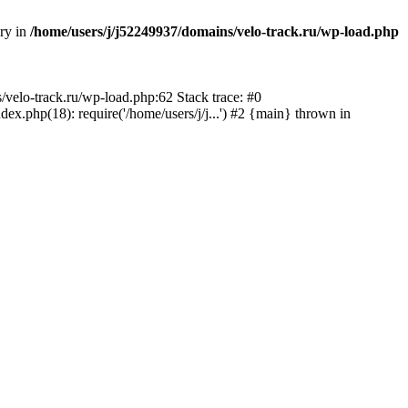
ory in
/home/users/j/j52249937/domains/velo-track.ru/wp-load.php
s/velo-track.ru/wp-load.php:62 Stack trace: #0
x.php(18): require('/home/users/j/j...') #2 {main} thrown in