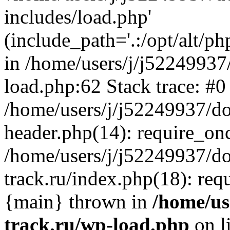
includes/load.php'
(include_path='.:/opt/alt/ph
in /home/users/j/j52249937
load.php:62 Stack trace: #0
/home/users/j/j52249937/do
header.php(14): require_on
/home/users/j/j52249937/d
track.ru/index.php(18): requi
{main} thrown in
/home/us
track.ru/wp-load.php
on l