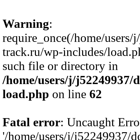
Warning
:
require_once(/home/users/
track.ru/wp-includes/load.p
such file or directory in
/home/users/j/j52249937/
load.php
on line
62
Fatal error
: Uncaught Erro
'/home/users/j/j52249937/d