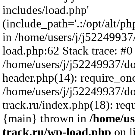
includes/load.php'
(include_path='.:/opt/alt/ph
in /home/users/j/j52249937
load.php:62 Stack trace: #0
/home/users/j/j52249937/do
header.php(14): require_on
/home/users/j/j52249937/d
track.ru/index.php(18): requi
{main} thrown in
/home/us
track.ru/wp-load.php
on l