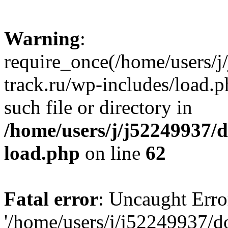
Warning
:
require_once(/home/users/
track.ru/wp-includes/load.p
such file or directory in
/home/users/j/j52249937/
load.php
on line
62
Fatal error
: Uncaught Erro
'/home/users/j/j52249937/d