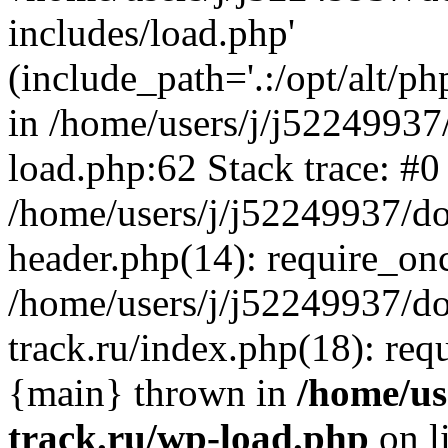
includes/load.php'
(include_path='.:/opt/alt/ph
in /home/users/j/j52249937
load.php:62 Stack trace: #0
/home/users/j/j52249937/do
header.php(14): require_on
/home/users/j/j52249937/d
track.ru/index.php(18): requi
{main} thrown in
/home/us
track.ru/wp-load.php
on l