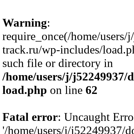
Warning
:
require_once(/home/users/
track.ru/wp-includes/load.p
such file or directory in
/home/users/j/j52249937/
load.php
on line
62
Fatal error
: Uncaught Erro
'/home/users/j/j52249937/d