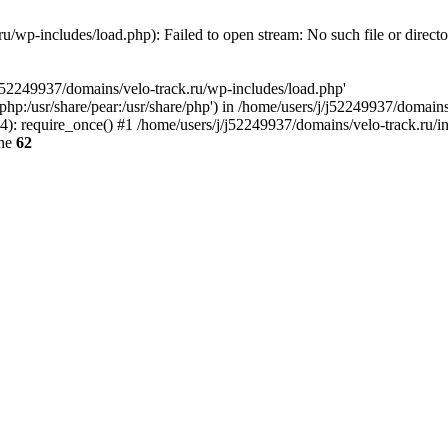
u/wp-includes/load.php): Failed to open stream: No such file or direct
/j52249937/domains/velo-track.ru/wp-includes/load.php'
e/php:/usr/share/pear:/usr/share/php') in /home/users/j/j52249937/domain
: require_once() #1 /home/users/j/j52249937/domains/velo-track.ru/inde
ine
62