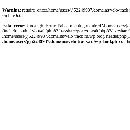
Warning
: require_once(/home/users/j/j52249937/domains/velo-track.r
on line
62
Fatal error
: Uncaught Error: Failed opening required '/home/users/j
(include_path='.:/opt/alt/php82/usr/share/pear:/opt/alt/php82/usr/shar
/home/users/j/j52249937/domains/velo-track.ru/wp-blog-header.php(14)
/home/users/j/j52249937/domains/velo-track.ru/wp-load.php
on l