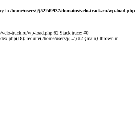
ory in
/home/users/j/j52249937/domains/velo-track.ru/wp-load.php
s/velo-track.ru/wp-load.php:62 Stack trace: #0
x.php(18): require('/home/users/j/j...') #2 {main} thrown in