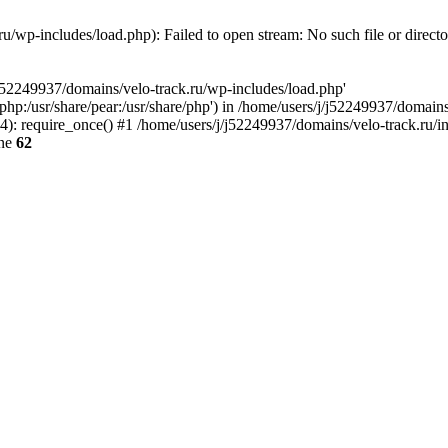
u/wp-includes/load.php): Failed to open stream: No such file or direct
/j52249937/domains/velo-track.ru/wp-includes/load.php'
e/php:/usr/share/pear:/usr/share/php') in /home/users/j/j52249937/domain
: require_once() #1 /home/users/j/j52249937/domains/velo-track.ru/inde
ine
62