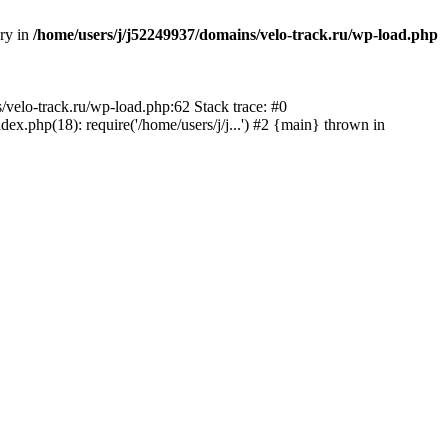
ory in
/home/users/j/j52249937/domains/velo-track.ru/wp-load.php
s/velo-track.ru/wp-load.php:62 Stack trace: #0
x.php(18): require('/home/users/j/j...') #2 {main} thrown in