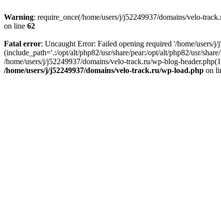
Warning
: require_once(/home/users/j/j52249937/domains/velo-track.r
on line
62
Fatal error
: Uncaught Error: Failed opening required '/home/users/j
(include_path='.:/opt/alt/php82/usr/share/pear:/opt/alt/php82/usr/shar
/home/users/j/j52249937/domains/velo-track.ru/wp-blog-header.php(14)
/home/users/j/j52249937/domains/velo-track.ru/wp-load.php
on l