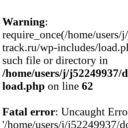
Warning
:
require_once(/home/users/
track.ru/wp-includes/load.p
such file or directory in
/home/users/j/j52249937/
load.php
on line
62
Fatal error
: Uncaught Erro
'/home/users/j/j52249937/d