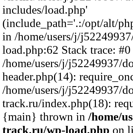
includes/load.php'
(include_path='.:/opt/alt/ph
in /home/users/j/j52249937
load.php:62 Stack trace: #0
/home/users/j/j52249937/do
header.php(14): require_on
/home/users/j/j52249937/d
track.ru/index.php(18): requi
{main} thrown in
/home/us
track.ru/wp-load.php
on l