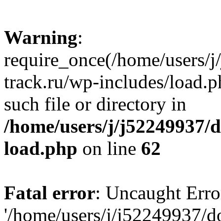
Warning
:
require_once(/home/users/
track.ru/wp-includes/load.p
such file or directory in
/home/users/j/j52249937/
load.php
on line
62
Fatal error
: Uncaught Erro
'/home/users/j/j52249937/d