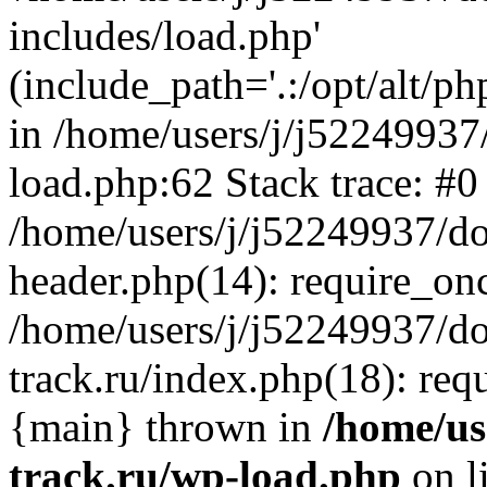
includes/load.php'
(include_path='.:/opt/alt/ph
in /home/users/j/j52249937
load.php:62 Stack trace: #0
/home/users/j/j52249937/do
header.php(14): require_on
/home/users/j/j52249937/d
track.ru/index.php(18): requi
{main} thrown in
/home/us
track.ru/wp-load.php
on l