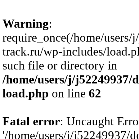
Warning
:
require_once(/home/users/
track.ru/wp-includes/load.p
such file or directory in
/home/users/j/j52249937/
load.php
on line
62
Fatal error
: Uncaught Erro
'/home/users/j/j52249937/d