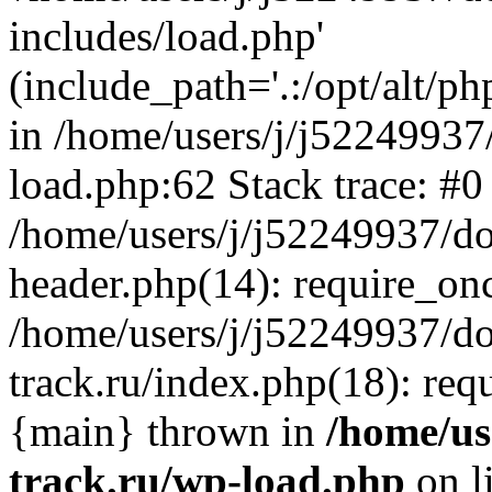
includes/load.php'
(include_path='.:/opt/alt/ph
in /home/users/j/j52249937
load.php:62 Stack trace: #0
/home/users/j/j52249937/do
header.php(14): require_on
/home/users/j/j52249937/d
track.ru/index.php(18): requi
{main} thrown in
/home/us
track.ru/wp-load.php
on l