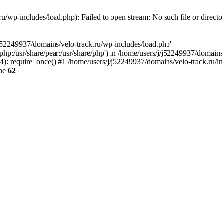
u/wp-includes/load.php): Failed to open stream: No such file or direct
/j52249937/domains/velo-track.ru/wp-includes/load.php'
e/php:/usr/share/pear:/usr/share/php') in /home/users/j/j52249937/domain
: require_once() #1 /home/users/j/j52249937/domains/velo-track.ru/inde
ine
62