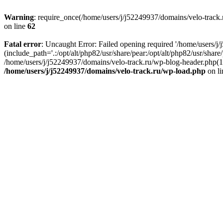
Warning
: require_once(/home/users/j/j52249937/domains/velo-track.r
on line
62
Fatal error
: Uncaught Error: Failed opening required '/home/users/j
(include_path='.:/opt/alt/php82/usr/share/pear:/opt/alt/php82/usr/shar
/home/users/j/j52249937/domains/velo-track.ru/wp-blog-header.php(14)
/home/users/j/j52249937/domains/velo-track.ru/wp-load.php
on l