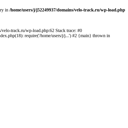
ory in
/home/users/j/j52249937/domains/velo-track.ru/wp-load.php
s/velo-track.ru/wp-load.php:62 Stack trace: #0
x.php(18): require('/home/users/j/j...') #2 {main} thrown in