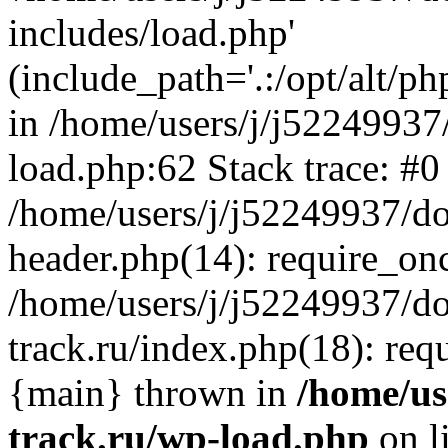
includes/load.php'
(include_path='.:/opt/alt/ph
in /home/users/j/j52249937
load.php:62 Stack trace: #0
/home/users/j/j52249937/do
header.php(14): require_on
/home/users/j/j52249937/d
track.ru/index.php(18): requi
{main} thrown in
/home/us
track.ru/wp-load.php
on l