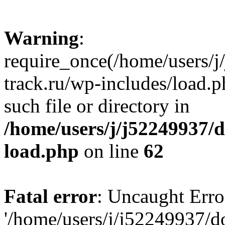
Warning
:
require_once(/home/users/
track.ru/wp-includes/load.p
such file or directory in
/home/users/j/j52249937/
load.php
on line
62
Fatal error
: Uncaught Erro
'/home/users/j/j52249937/d