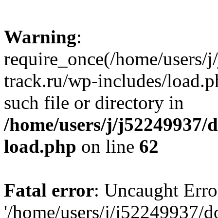
Warning
:
require_once(/home/users/
track.ru/wp-includes/load.p
such file or directory in
/home/users/j/j52249937/
load.php
on line
62
Fatal error
: Uncaught Erro
'/home/users/j/j52249937/d