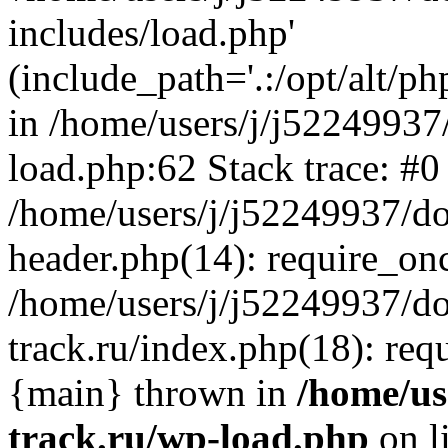
includes/load.php'
(include_path='.:/opt/alt/ph
in /home/users/j/j52249937
load.php:62 Stack trace: #0
/home/users/j/j52249937/do
header.php(14): require_on
/home/users/j/j52249937/d
track.ru/index.php(18): requi
{main} thrown in
/home/us
track.ru/wp-load.php
on l