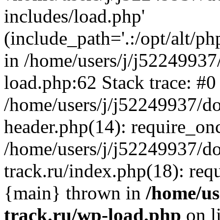
includes/load.php'
(include_path='.:/opt/alt/ph
in /home/users/j/j52249937
load.php:62 Stack trace: #0
/home/users/j/j52249937/do
header.php(14): require_on
/home/users/j/j52249937/d
track.ru/index.php(18): requi
{main} thrown in
/home/us
track.ru/wp-load.php
on l