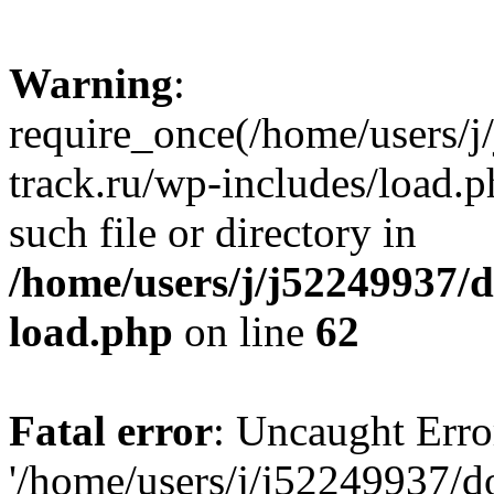
Warning
:
require_once(/home/users/
track.ru/wp-includes/load.p
such file or directory in
/home/users/j/j52249937/
load.php
on line
62
Fatal error
: Uncaught Erro
'/home/users/j/j52249937/d