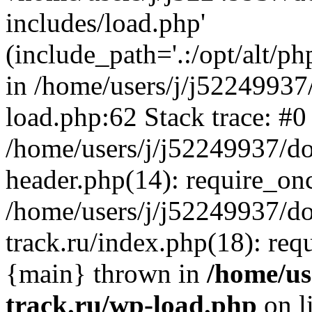
includes/load.php'
(include_path='.:/opt/alt/ph
in /home/users/j/j52249937
load.php:62 Stack trace: #0
/home/users/j/j52249937/do
header.php(14): require_on
/home/users/j/j52249937/d
track.ru/index.php(18): requi
{main} thrown in
/home/us
track.ru/wp-load.php
on l