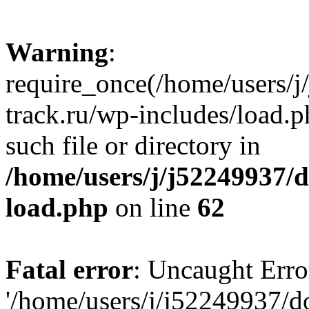
Warning
:
require_once(/home/users/
track.ru/wp-includes/load.p
such file or directory in
/home/users/j/j52249937/
load.php
on line
62
Fatal error
: Uncaught Erro
'/home/users/j/j52249937/d