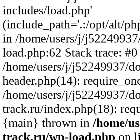
includes/load.php'
(include_path='.:/opt/alt/ph
in /home/users/j/j52249937
load.php:62 Stack trace: #0
/home/users/j/j52249937/do
header.php(14): require_on
/home/users/j/j52249937/d
track.ru/index.php(18): requi
{main} thrown in
/home/us
track.ru/wp-load.php
on l