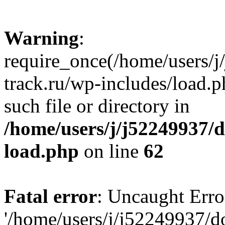
Warning
:
require_once(/home/users/
track.ru/wp-includes/load.p
such file or directory in
/home/users/j/j52249937/
load.php
on line
62
Fatal error
: Uncaught Erro
'/home/users/j/j52249937/d