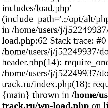
includes/load.php'
(include_path='.:/opt/alt/ph
in /home/users/j/j52249937
load.php:62 Stack trace: #0
/home/users/j/j52249937/do
header.php(14): require_on
/home/users/j/j52249937/d
track.ru/index.php(18): requi
{main} thrown in
/home/us
track.ru/wp-load.php
on l