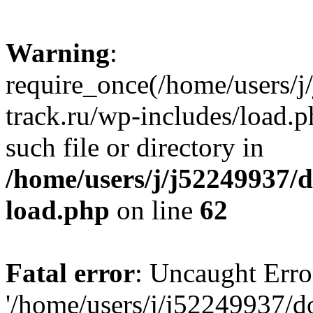
Warning
:
require_once(/home/users/
track.ru/wp-includes/load.p
such file or directory in
/home/users/j/j52249937/
load.php
on line
62
Fatal error
: Uncaught Erro
'/home/users/j/j52249937/d