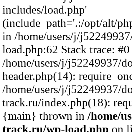
includes/load.php'
(include_path='.:/opt/alt/ph
in /home/users/j/j52249937
load.php:62 Stack trace: #0
/home/users/j/j52249937/do
header.php(14): require_on
/home/users/j/j52249937/d
track.ru/index.php(18): requi
{main} thrown in
/home/us
track.ru/wp-load.php
on l