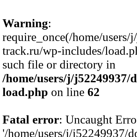
Warning
:
require_once(/home/users/
track.ru/wp-includes/load.p
such file or directory in
/home/users/j/j52249937/
load.php
on line
62
Fatal error
: Uncaught Erro
'/home/users/j/j52249937/d