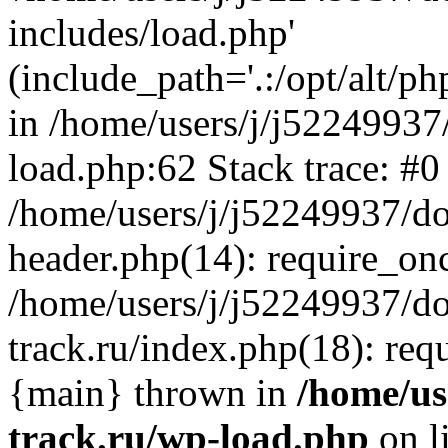
includes/load.php'
(include_path='.:/opt/alt/ph
in /home/users/j/j52249937
load.php:62 Stack trace: #0
/home/users/j/j52249937/do
header.php(14): require_on
/home/users/j/j52249937/d
track.ru/index.php(18): requi
{main} thrown in
/home/us
track.ru/wp-load.php
on l