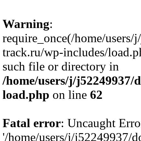
Warning
:
require_once(/home/users/
track.ru/wp-includes/load.p
such file or directory in
/home/users/j/j52249937/
load.php
on line
62
Fatal error
: Uncaught Erro
'/home/users/j/j52249937/d