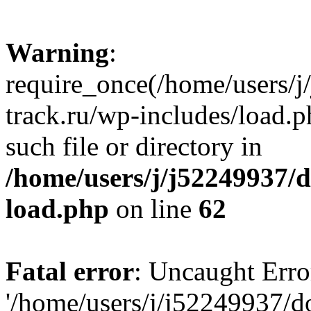
Warning
:
require_once(/home/users/
track.ru/wp-includes/load.p
such file or directory in
/home/users/j/j52249937/
load.php
on line
62
Fatal error
: Uncaught Erro
'/home/users/j/j52249937/d