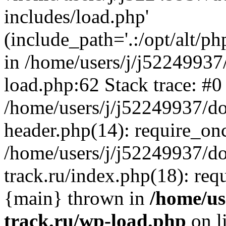
includes/load.php'
(include_path='.:/opt/alt/ph
in /home/users/j/j52249937
load.php:62 Stack trace: #0
/home/users/j/j52249937/do
header.php(14): require_on
/home/users/j/j52249937/d
track.ru/index.php(18): requi
{main} thrown in
/home/us
track.ru/wp-load.php
on l