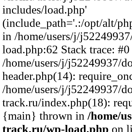
includes/load.php'
(include_path='.:/opt/alt/ph
in /home/users/j/j52249937
load.php:62 Stack trace: #0
/home/users/j/j52249937/do
header.php(14): require_on
/home/users/j/j52249937/d
track.ru/index.php(18): requi
{main} thrown in
/home/us
track.ru/wp-load.php
on l