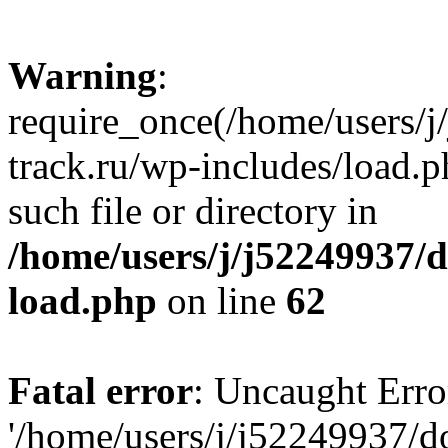
Warning
:
require_once(/home/users/
track.ru/wp-includes/load.p
such file or directory in
/home/users/j/j52249937/
load.php
on line
62
Fatal error
: Uncaught Erro
'/home/users/j/j52249937/d