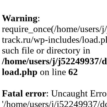
Warning
:
require_once(/home/users/
track.ru/wp-includes/load.p
such file or directory in
/home/users/j/j52249937/
load.php
on line
62
Fatal error
: Uncaught Erro
'/home/users/j/j52249937/d