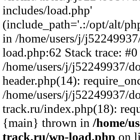
includes/load.php'
(include_path='.:/opt/alt/ph
in /home/users/j/j52249937
load.php:62 Stack trace: #0
/home/users/j/j52249937/do
header.php(14): require_on
/home/users/j/j52249937/d
track.ru/index.php(18): requi
{main} thrown in
/home/us
track.ru/wp-load.php
on l