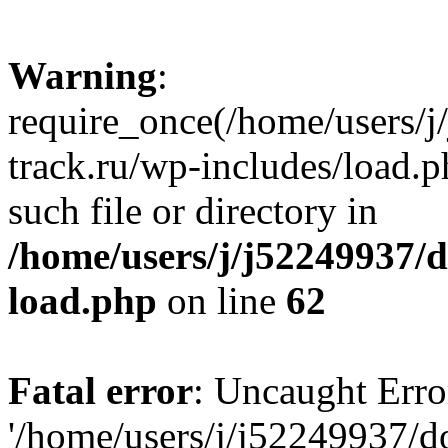
Warning
:
require_once(/home/users/
track.ru/wp-includes/load.p
such file or directory in
/home/users/j/j52249937/
load.php
on line
62
Fatal error
: Uncaught Erro
'/home/users/j/j52249937/d