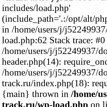
includes/load.php'
(include_path='.:/opt/alt/ph
in /home/users/j/j52249937
load.php:62 Stack trace: #0
/home/users/j/j52249937/do
header.php(14): require_on
/home/users/j/j52249937/d
track.ru/index.php(18): requi
{main} thrown in
/home/us
track.ru/wp-load.php
on l